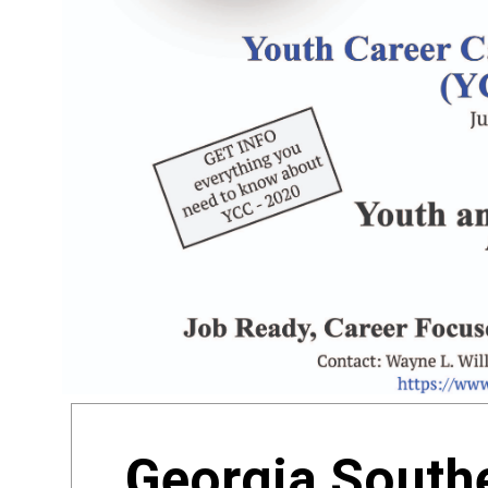
Georgia Southe