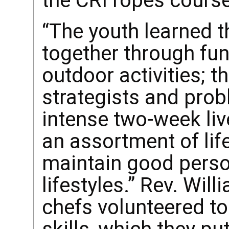
the CRI ropes cours
“The youth learned t
together through fun
outdoor activities; 
strategists and prob
intense two-week liv
an assortment of lif
maintain good perso
lifestyles.” Rev. Wil
chefs volunteered to