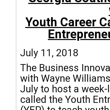
Youth Career C
Entreprene
July 11, 2018
The Business Innova
with Wayne Williams
July to host a wee
called the Youth En