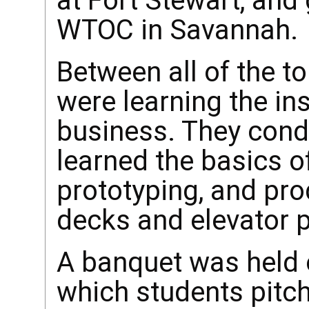
at Fort Stewart, and
WTOC in Savannah.
Between all of the to
were learning the ins
business. They cond
learned the basics 
prototyping, and pro
decks and elevator p
A banquet was held 
which students pitc