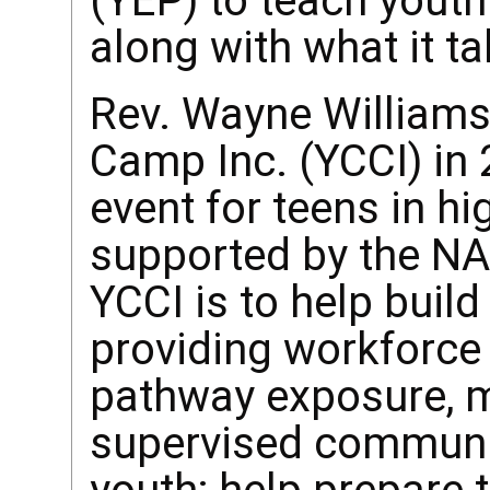
(YEP) to teach youth 
along with what it ta
Rev. Wayne Williams
Camp Inc. (YCCI) in 
event for teens in hi
supported by the NA
YCCI is to help buil
providing workforce
pathway exposure, 
supervised communi