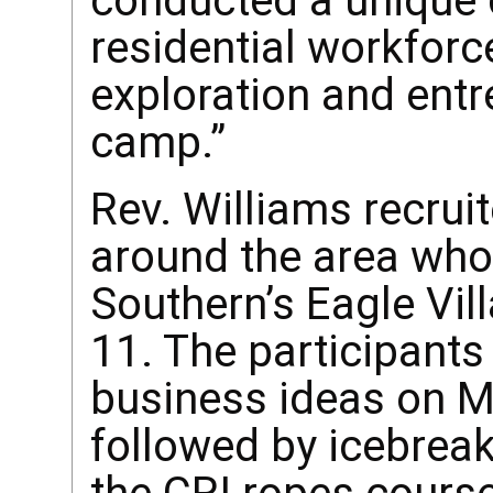
conducted a unique
residential workforc
exploration and ent
camp.”
Rev. Williams recru
around the area who
Southern’s Eagle Vi
11. The participants
business ideas on M
followed by icebrea