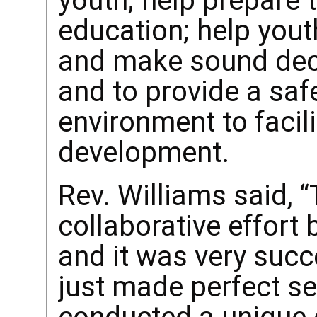
youth; help prepare
education; help yout
and make sound decis
and to provide a saf
environment to facil
development.
Rev. Williams said, “
collaborative effort
and it was very succ
just made perfect s