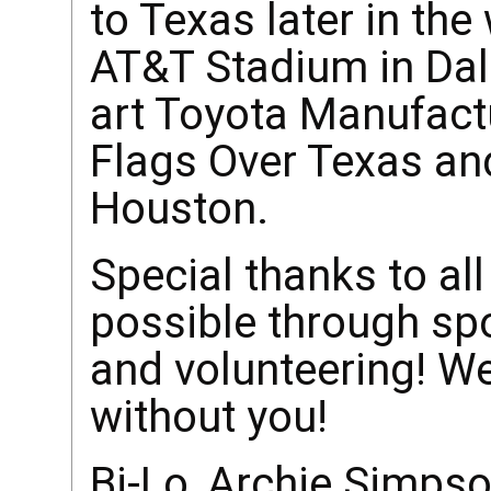
to Texas later in the
AT&T Stadium in Dall
art Toyota Manufactu
Flags Over Texas an
Houston.
Special thanks to al
possible through sp
and volunteering! We
without you!
Bi-Lo, Archie Simpso