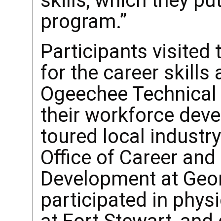
skills, which they pu
program.”
Participants visited
for the career skill
Ogeechee Technical 
their workforce dev
toured local industry
Office of Career and
Development at Geor
participated in physi