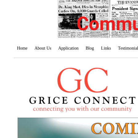
Commu
Home
About Us
Application
Blog
Links
Testimonia