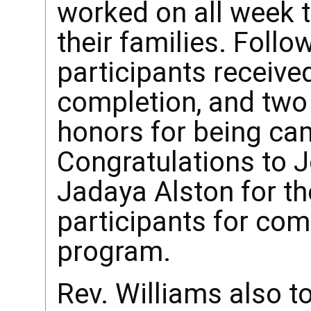
worked on all week t
their families. Follow
participants received
completion, and two
honors for being ca
Congratulations to
Jadaya Alston for the
participants for co
program.
Rev. Williams also t