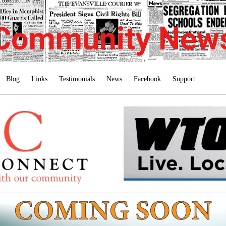
Community New
Blog
Links
Testimonials
News
Facebook
Support