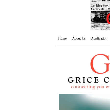
Home
About Us
Application